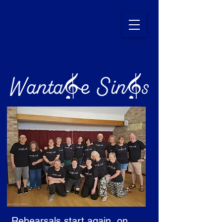
Rehearsals start again, on 