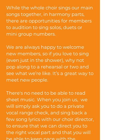
While the whole choir sings our main
songs together, in harmony parts,
there are opportunities for members
to audition to sing solos, duets or
mini group numbers.
We are always happy to welcome
new members, so if you love to sing
(even just in the shower), why not
pop along to a rehearsal or two and
see what we’re like. It’s a great way to
meet new people.
There's no need to be able to read
sheet music.
When you join us,
we
will simply ask you to do a private
vocal range check, and sing back a
few song lyrics with our choir director,
to ensure that we can direct you to
the right vocal part and that you will
be able to keep pace with the