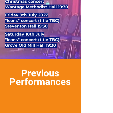
Christmas concert
Wantage Methodist Hall 19:30
Friday 9th July 2027
"Icons" concert (title TBC)
Steventon Hall 19:30
Saturday 10th July
"Icons" concert (title TBC)
Grove Old Mill Hall 19:30
Previous
Performances