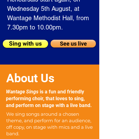
Wednesday 5th August, at 
Wantage Methodist Hall, from 
7.30pm to 10.00pm.
Sing with us
See us live
About Us
Wantage Sings
is a fun and friendly
performing choir, that loves to sing,
and perform on stage with a live band.
We sing songs around a chosen
theme, and perform for an audience,
off copy, on stage with mics and a live
band.