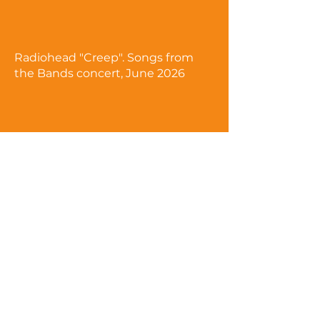
Radiohead "Creep". Songs from
the Bands concert, June 2026
Coldplay "Viva la Vida". Songs
from the Bands concert, June
2026
Visit our YouTube site