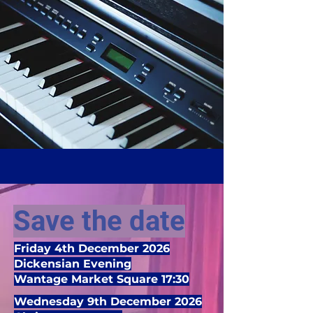
Save the date
Friday 4th December 2026
Dickensian Evening
Wantage Market Square 17:30
Wednesday 9th December 2026