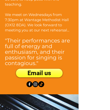
teaching.
We meet on Wednesdays from
7:30pm at Wantage Methodist Hall
(OX12 8DA). We look forward to
meeting you at our next rehearsal...
"Their performances are
full of energy and
enthusiasm, and their
passion for singing is
contagious."
Email us